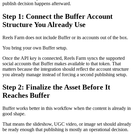
publish decision happens afterward.
Step 1: Connect the Buffer Account
Structure You Already Use
Reels Farm does not include Buffer or its accounts out of the box.
You bring your own Buffer setup.
Once the API key is connected, Reels Farm syncs the supported
social accounts that Buffer makes available to that token. That
matters because the integration should reflect the account structure
you already manage instead of forcing a second publishing setup.
Step 2: Finalize the Asset Before It
Reaches Buffer
Buffer works better in this workflow when the content is already in
good shape.
That means the slideshow, UGC video, or image set should already
be ready enough that publishing is mostly an operational decision.