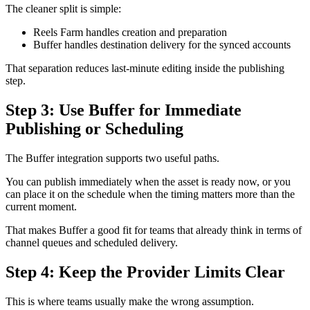
The cleaner split is simple:
Reels Farm handles creation and preparation
Buffer handles destination delivery for the synced accounts
That separation reduces last-minute editing inside the publishing
step.
Step 3: Use Buffer for Immediate
Publishing or Scheduling
The Buffer integration supports two useful paths.
You can publish immediately when the asset is ready now, or you
can place it on the schedule when the timing matters more than the
current moment.
That makes Buffer a good fit for teams that already think in terms of
channel queues and scheduled delivery.
Step 4: Keep the Provider Limits Clear
This is where teams usually make the wrong assumption.