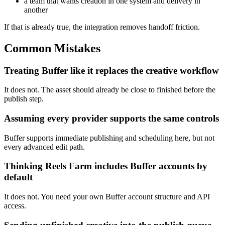
a team that wants creation in one system and delivery in
another
If that is already true, the integration removes handoff friction.
Common Mistakes
Treating Buffer like it replaces the creative workflow
It does not. The asset should already be close to finished before the
publish step.
Assuming every provider supports the same controls
Buffer supports immediate publishing and scheduling here, but not
every advanced edit path.
Thinking Reels Farm includes Buffer accounts by
default
It does not. You need your own Buffer account structure and API
access.