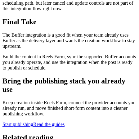
scheduling path, but later cancel and update controls are not part of
this integration flow right now.
Final Take
The Buffer integration is a good fit when your team already uses
Buffer as the delivery layer and wants the creation workflow to stay
upstream.
Build the content in Reels Farm, sync the supported Buffer accounts
you already operate, and use the integration when the post is ready
to publish or schedule.
Bring the publishing stack you already
use
Keep creation inside Reels Farm, connect the provider accounts you
already run, and move finished short-form content into a cleaner
publishing workflow.
Start publishing
Read the guides
Related reading