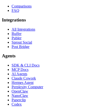
Comparisons
FAQ
Integrations
All Integrations
Buffer
Publer
Sprout Social
Post Bridge
Agents
SDK & CLI Docs
MCP Docs
AI Agents
Claude Cowork
Hermes Agent
Perplexity Computer
OpenClaw
NanoClaw
Paperclip
Codex