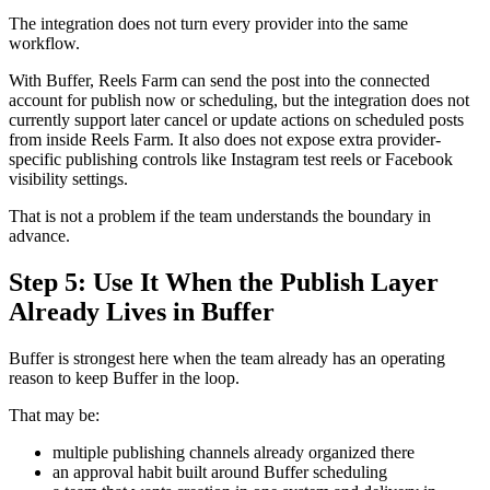
The integration does not turn every provider into the same
workflow.
With Buffer, Reels Farm can send the post into the connected
account for publish now or scheduling, but the integration does not
currently support later cancel or update actions on scheduled posts
from inside Reels Farm. It also does not expose extra provider-
specific publishing controls like Instagram test reels or Facebook
visibility settings.
That is not a problem if the team understands the boundary in
advance.
Step 5: Use It When the Publish Layer
Already Lives in Buffer
Buffer is strongest here when the team already has an operating
reason to keep Buffer in the loop.
That may be:
multiple publishing channels already organized there
an approval habit built around Buffer scheduling