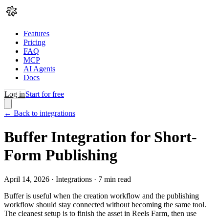
Features
Pricing
FAQ
MCP
AI Agents
Docs
Log in
Start for free
← Back to integrations
Buffer Integration for Short-
Form Publishing
April 14, 2026
·
Integrations
·
7
min read
Buffer is useful when the creation workflow and the publishing
workflow should stay connected without becoming the same tool.
The cleanest setup is to finish the asset in Reels Farm, then use