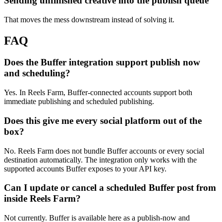
Sending unfinished creative into the publish queue
That moves the mess downstream instead of solving it.
FAQ
Does the Buffer integration support publish now
and scheduling?
Yes. In Reels Farm, Buffer-connected accounts support both
immediate publishing and scheduled publishing.
Does this give me every social platform out of the
box?
No. Reels Farm does not bundle Buffer accounts or every social
destination automatically. The integration only works with the
supported accounts Buffer exposes to your API key.
Can I update or cancel a scheduled Buffer post from
inside Reels Farm?
Not currently. Buffer is available here as a publish-now and