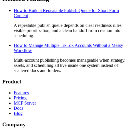
How to Build a Repeatable Publish Queue for Short-Form
Content
A repeatable publish queue depends on clear readiness rules,
visible prioritization, and a clean handoff from creation into
scheduling.
How to Manage Multiple TikTok Accounts Without a Messy
Workflow
Multi-account publishing becomes manageable when strategy,
assets, and scheduling all live inside one system instead of
scattered docs and folders.
Product
Features
Pricing
MCP Server
Docs
Blog
Company