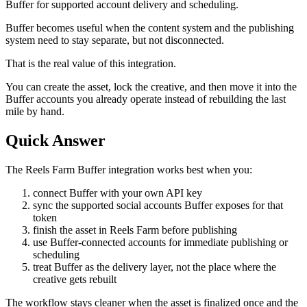
Buffer for supported account delivery and scheduling.
Buffer becomes useful when the content system and the publishing
system need to stay separate, but not disconnected.
That is the real value of this integration.
You can create the asset, lock the creative, and then move it into the
Buffer accounts you already operate instead of rebuilding the last
mile by hand.
Quick Answer
The Reels Farm Buffer integration works best when you:
connect Buffer with your own API key
sync the supported social accounts Buffer exposes for that
token
finish the asset in Reels Farm before publishing
use Buffer-connected accounts for immediate publishing or
scheduling
treat Buffer as the delivery layer, not the place where the
creative gets rebuilt
The workflow stays cleaner when the asset is finalized once and the