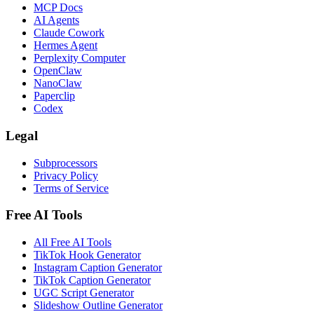
MCP Docs
AI Agents
Claude Cowork
Hermes Agent
Perplexity Computer
OpenClaw
NanoClaw
Paperclip
Codex
Legal
Subprocessors
Privacy Policy
Terms of Service
Free AI Tools
All Free AI Tools
TikTok Hook Generator
Instagram Caption Generator
TikTok Caption Generator
UGC Script Generator
Slideshow Outline Generator