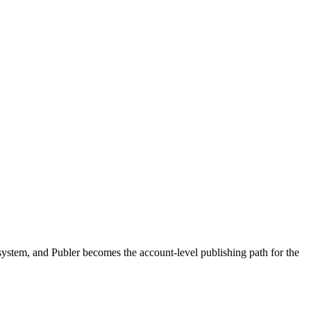
 system, and Publer becomes the account-level publishing path for the