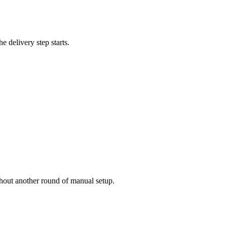
e delivery step starts.
thout another round of manual setup.