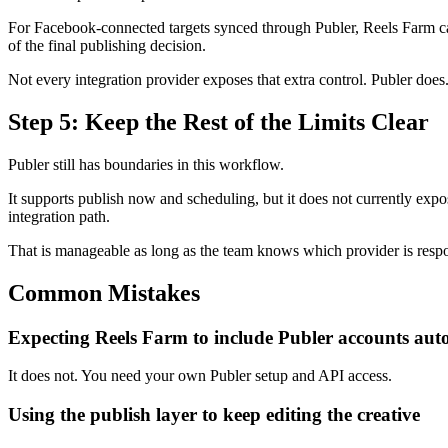
For Facebook-connected targets synced through Publer, Reels Farm can p
of the final publishing decision.
Not every integration provider exposes that extra control. Publer does
Step 5: Keep the Rest of the Limits Clear
Publer still has boundaries in this workflow.
It supports publish now and scheduling, but it does not currently expos
integration path.
That is manageable as long as the team knows which provider is respo
Common Mistakes
Expecting Reels Farm to include Publer accounts aut
It does not. You need your own Publer setup and API access.
Using the publish layer to keep editing the creative