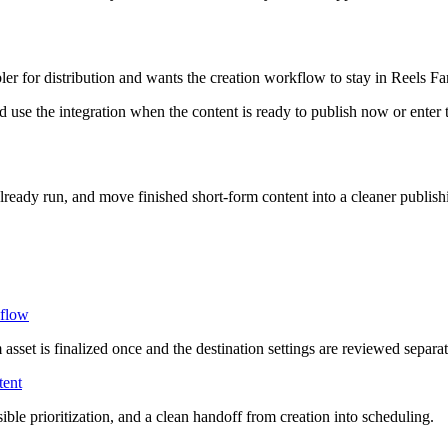
ler for distribution and wants the creation workflow to stay in Reels F
 use the integration when the content is ready to publish now or enter 
lready run, and move finished short-form content into a cleaner publis
flow
sset is finalized once and the destination settings are reviewed separat
tent
ible prioritization, and a clean handoff from creation into scheduling.