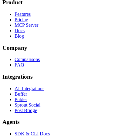
Product
Features
Pricing
MCP Server
Docs
Blog
Company
Comparisons
FAQ
Integrations
All Integrations
Buffer
Publer
Sprout Social
Post Bridge
Agents
SDK & CLI Docs