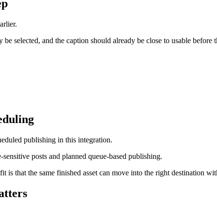
ep
rlier.
be selected, and the caption should already be close to usable before th
eduling
duled publishing in this integration.
me-sensitive posts and planned queue-based publishing.
t is that the same finished asset can move into the right destination wi
atters