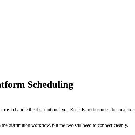
latform Scheduling
 place to handle the distribution layer. Reels Farm becomes the creation
the distribution workflow, but the two still need to connect cleanly.