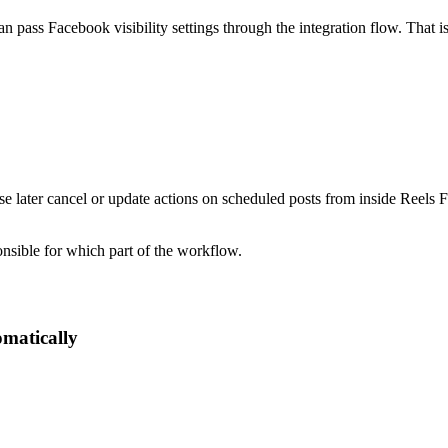
ass Facebook visibility settings through the integration flow. That is 
.
e later cancel or update actions on scheduled posts from inside Reels Fa
nsible for which part of the workflow.
omatically