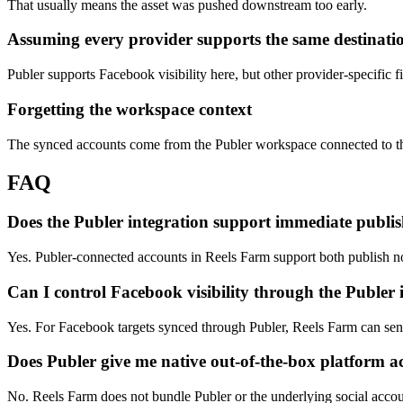
That usually means the asset was pushed downstream too early.
Assuming every provider supports the same destinatio
Publer supports Facebook visibility here, but other provider-specific fie
Forgetting the workspace context
The synced accounts come from the Publer workspace connected to t
FAQ
Does the Publer integration support immediate publi
Yes. Publer-connected accounts in Reels Farm support both publish 
Can I control Facebook visibility through the Publer 
Yes. For Facebook targets synced through Publer, Reels Farm can send 
Does Publer give me native out-of-the-box platform a
No. Reels Farm does not bundle Publer or the underlying social acco