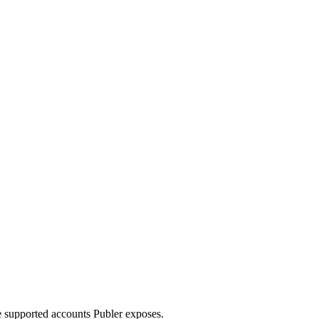
e supported accounts Publer exposes.