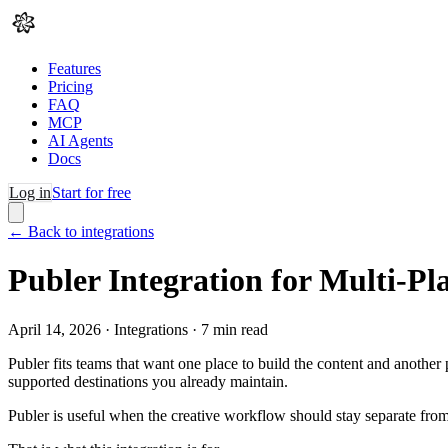
Features
Pricing
FAQ
MCP
AI Agents
Docs
Log in
Start for free
← Back to integrations
Publer Integration for Multi-P
April 14, 2026
·
Integrations
·
7
min read
Publer fits teams that want one place to build the content and another
supported destinations you already maintain.
Publer is useful when the creative workflow should stay separate from 