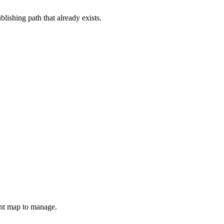
lishing path that already exists.
unt map to manage.