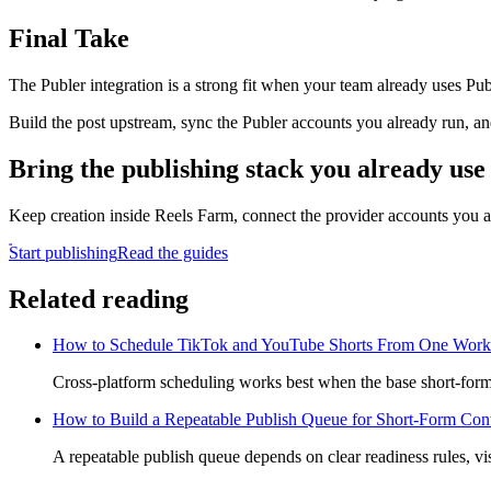
Final Take
The Publer integration is a strong fit when your team already uses Pub
Build the post upstream, sync the Publer accounts you already run, and
Bring the publishing stack you already use
Keep creation inside Reels Farm, connect the provider accounts you a
Start publishing
Read the guides
Related reading
How to Schedule TikTok and YouTube Shorts From One Work
Cross-platform scheduling works best when the base short-form a
How to Build a Repeatable Publish Queue for Short-Form Con
A repeatable publish queue depends on clear readiness rules, vis