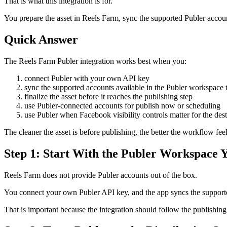
That is what this integration is for.
You prepare the asset in Reels Farm, sync the supported Publer account
Quick Answer
The Reels Farm Publer integration works best when you:
connect Publer with your own API key
sync the supported accounts available in the Publer workspace t
finalize the asset before it reaches the publishing step
use Publer-connected accounts for publish now or scheduling
use Publer when Facebook visibility controls matter for the des
The cleaner the asset is before publishing, the better the workflow feel
Step 1: Start With the Publer Workspace 
Reels Farm does not provide Publer accounts out of the box.
You connect your own Publer API key, and the app syncs the supporte
That is important because the integration should follow the publishin