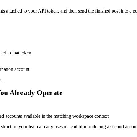
s attached to your API token, and then send the finished post into a pub
ied to that token
tination account
s.
You Already Operate
d accounts available in the matching workspace context.
g structure your team already uses instead of introducing a second acco