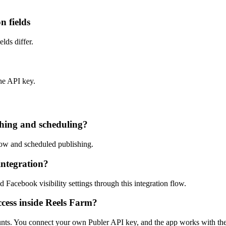
n fields
lds differ.
he API key.
shing and scheduling?
now and scheduled publishing.
integration?
Facebook visibility settings through this integration flow.
ccess inside Reels Farm?
unts. You connect your own Publer API key, and the app works with th