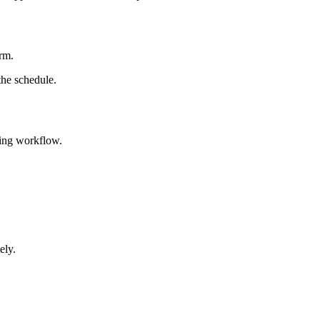
arm.
the schedule.
hing workflow.
ely.