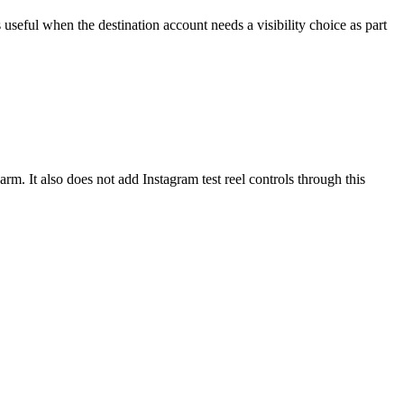
useful when the destination account needs a visibility choice as part
rm. It also does not add Instagram test reel controls through this