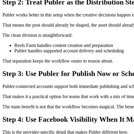
Step 2: Treat Publer as the Distribution St
Publer works better in this setup when the creative decisions happen ea
That means the post should already be shaped, the asset should already 
The clean division is straightforward:
Reels Farm handles content creation and preparation
Publer handles supported account delivery and scheduling
That separation keeps the workflow easier to reason about.
Step 3: Use Publer for Publish Now or Sch
Publer-connected accounts support both immediate publishing and sche
That makes it a practical option for teams that work with a mix of ti
The main benefit is not that the workflow becomes magical. The benefi
Step 4: Use Facebook Visibility When It M
This is the provider-specific detail that makes Publer different here.